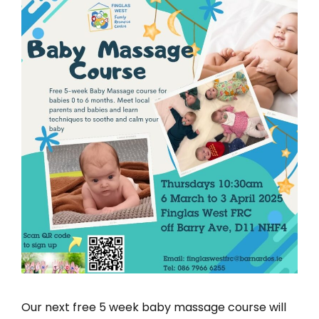
Our next free 5 week baby massage course will