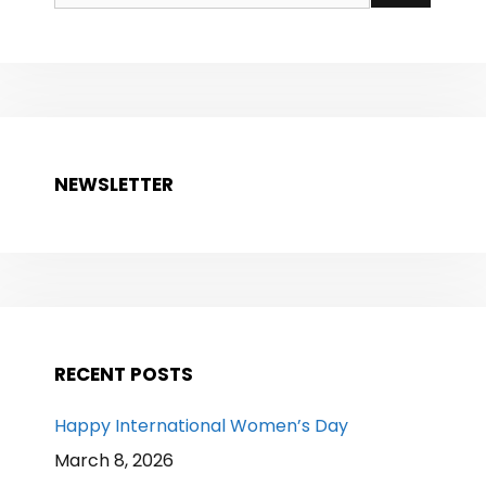
for:
NEWSLETTER
RECENT POSTS
Happy International Women’s Day
March 8, 2026