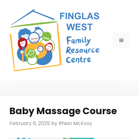
Skip
to
content
MENU
Baby Massage Course
February 6, 2025
by
Rhian McEvoy