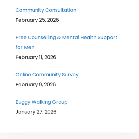
Community Consultation
February 25, 2026
Free Counselling & Mental Health Support
for Men
February 11, 2026
Online Community Survey
February 9, 2026
Buggy Walking Group
January 27, 2026