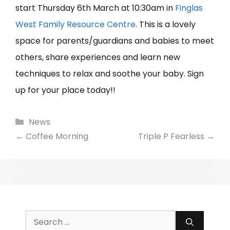
start Thursday 6th March at 10:30am in
Finglas
West Family Resource Centre
. This is a lovely
space for parents/guardians and babies to meet
others, share experiences and learn new
techniques to relax and soothe your baby. Sign
up for your place today!!
Categories
News
←
Coffee Morning
Triple P Fearless
→
Search