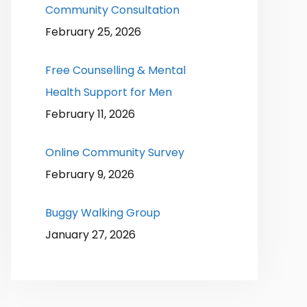
Community Consultation
February 25, 2026
Free Counselling & Mental
Health Support for Men
February 11, 2026
Online Community Survey
February 9, 2026
Buggy Walking Group
January 27, 2026