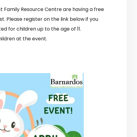
est Family Resource Centre are having a free
t. Please register on the link below if you
ted for children up to the age of 11.
ildren at the event.