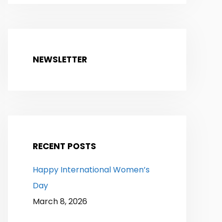
NEWSLETTER
RECENT POSTS
Happy International Women’s
Day
March 8, 2026