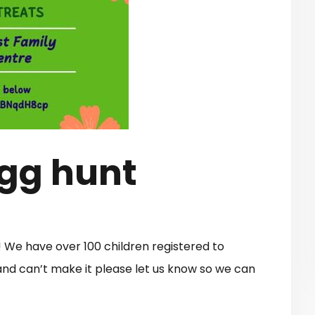
Egg hunt
! We have over 100 children registered to
 and can’t make it please let us know so we can