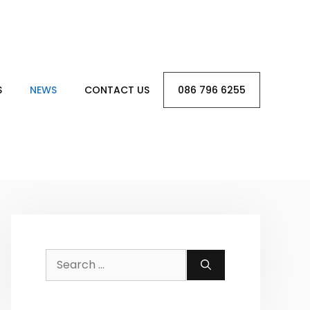
S
NEWS
CONTACT US
086 796 6255
Search
for: