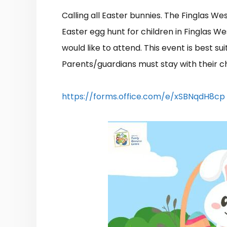
Calling all Easter bunnies. The Finglas W
Easter egg hunt for children in Finglas Wes
would like to attend. This event is best sui
Parents/guardians must stay with their ch
https://forms.office.com/e/xSBNqdH8cp