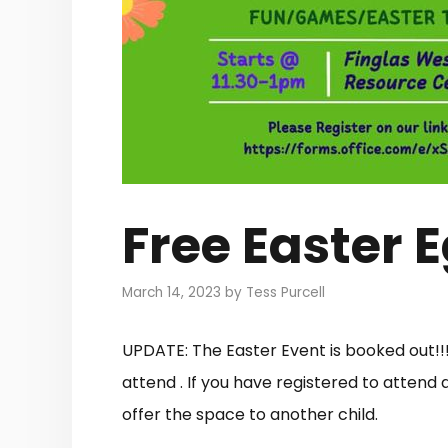
Free Easter 
March 14, 2023
by
Tess Purcell
UPDATE: The Easter Event is booked out!!
attend . If you have registered to attend
offer the space to another child.