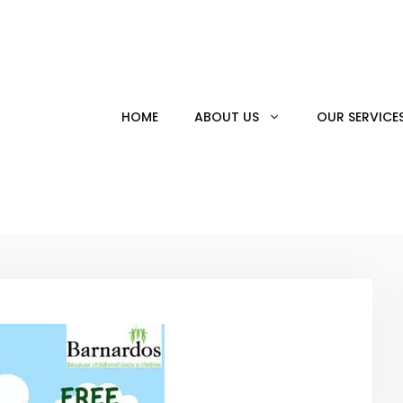
HOME
ABOUT US
OUR SERVICE