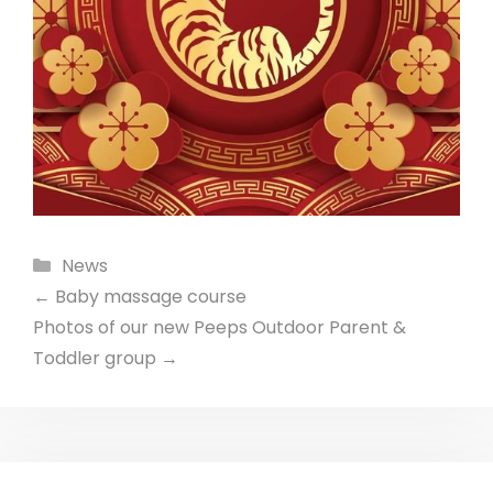
Categories
News
←
Baby massage course
Photos of our new Peeps Outdoor Parent &
Toddler group
→