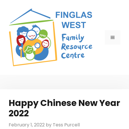
Skip
to
content
MENU
Happy Chinese New Year
2022
February 1, 2022
by
Tess Purcell