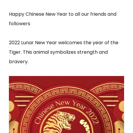
Happy Chinese New Year to all our friends and
followers
2022 Lunar New Year welcomes the year of the
Tiger. This animal symbolizes strength and
bravery.