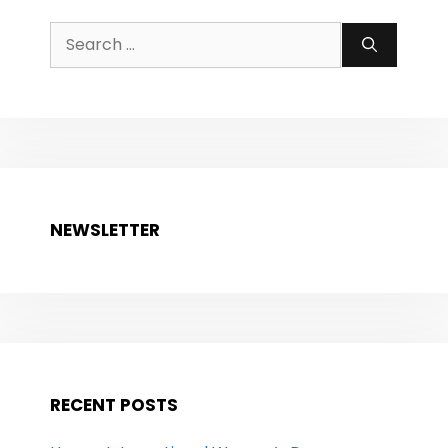
Search
for:
NEWSLETTER
RECENT POSTS