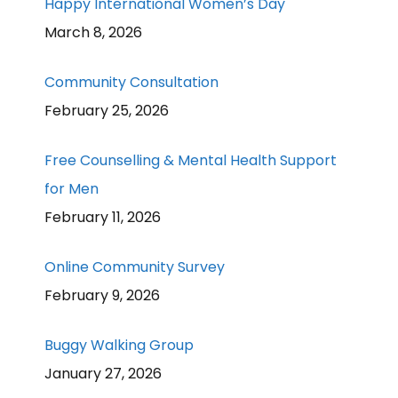
Happy International Women’s Day
March 8, 2026
Community Consultation
February 25, 2026
Free Counselling & Mental Health Support
for Men
February 11, 2026
Online Community Survey
February 9, 2026
Buggy Walking Group
January 27, 2026