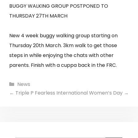
BUGGY WALKING GROUP POSTPONED TO
THURSDAY 27TH MARCH
New 4 week buggy walking group starting on
Thursday 20th March. 3km walk to get those
steps in while enjoying the chats with other
parents. Finish with a cuppa back in the FRC.
Categories
News
←
Triple P Fearless
International Women’s Day
→