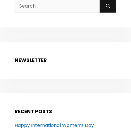
Search
for:
NEWSLETTER
RECENT POSTS
Happy International Women’s Day