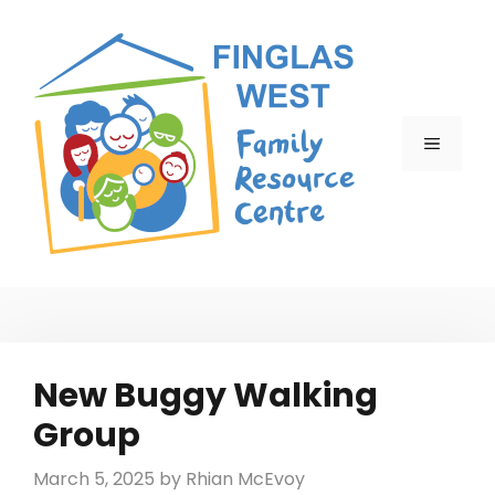
Skip
to
content
MENU
New Buggy Walking
Group
March 5, 2025
by
Rhian McEvoy