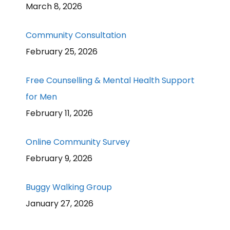
March 8, 2026
Community Consultation
February 25, 2026
Free Counselling & Mental Health Support
for Men
February 11, 2026
Online Community Survey
February 9, 2026
Buggy Walking Group
January 27, 2026