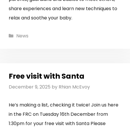
share experiences and learn new techniques to
relax and soothe your baby.
Categories
News
Free visit with Santa
December 9, 2025
by
Rhian McEvoy
He’s making a list, checking it twice! Join us here
in the FRC on Tuesday 16th December from
1:30pm for your free visit with Santa Please