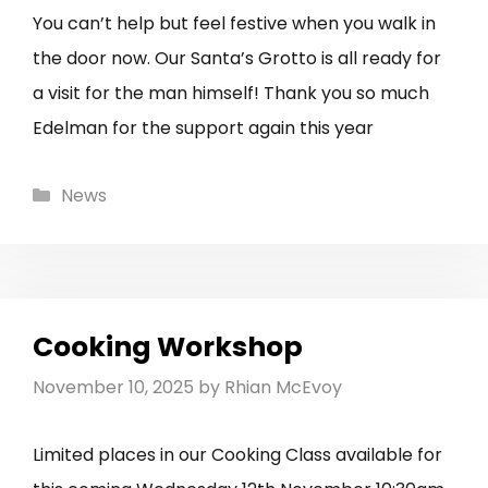
You can’t help but feel festive when you walk in
the door now. Our Santa’s Grotto is all ready for
a visit for the man himself! Thank you so much
Edelman for the support again this year
Categories
News
Cooking Workshop
November 10, 2025
by
Rhian McEvoy
Limited places in our Cooking Class available for