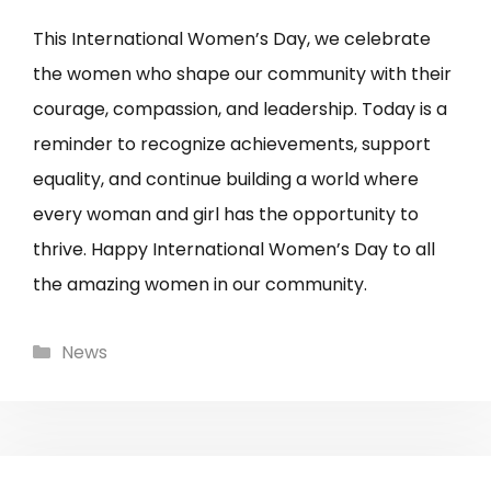
This International Women’s Day, we celebrate
the women who shape our community with their
courage, compassion, and leadership. Today is a
reminder to recognize achievements, support
equality, and continue building a world where
every woman and girl has the opportunity to
thrive. Happy International Women’s Day to all
the amazing women in our community.
Categories
News