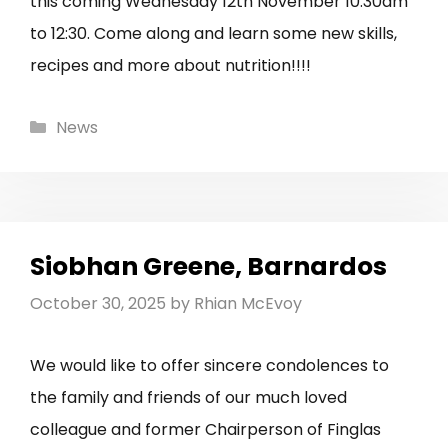
this coming Wednesday 12th November 10:30am
to 12:30. Come along and learn some new skills,
recipes and more about nutrition!!!!
Categories
News
Siobhan Greene, Barnardos
October 30, 2025
by
Rhian McEvoy
We would like to offer sincere condolences to
the family and friends of our much loved
colleague and former Chairperson of Finglas