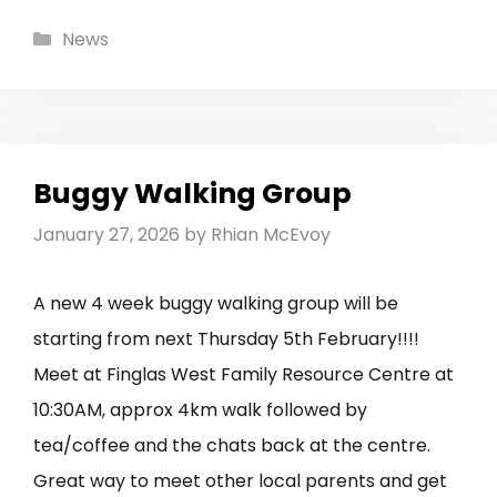
Categories
News
Buggy Walking Group
January 27, 2026
by
Rhian McEvoy
A new 4 week buggy walking group will be
starting from next Thursday 5th February!!!!
Meet at Finglas West Family Resource Centre at
10:30AM, approx 4km walk followed by
tea/coffee and the chats back at the centre.
Great way to meet other local parents and get