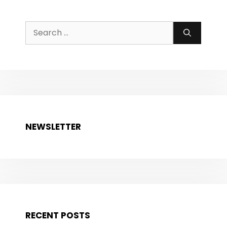
Search
for:
NEWSLETTER
RECENT POSTS