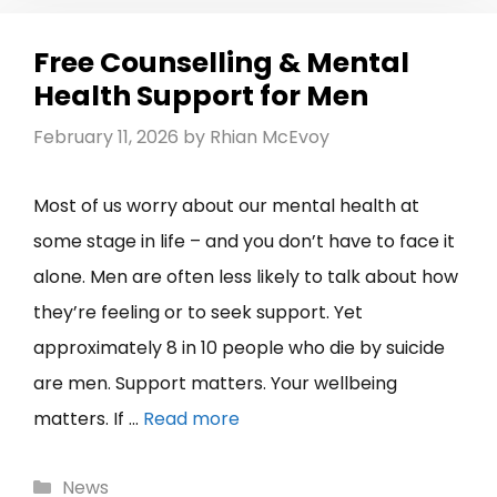
Free Counselling & Mental
Health Support for Men
February 11, 2026
by
Rhian McEvoy
Most of us worry about our mental health at
some stage in life – and you don’t have to face it
alone. Men are often less likely to talk about how
they’re feeling or to seek support. Yet
approximately 8 in 10 people who die by suicide
are men. Support matters. Your wellbeing
matters. If …
Read more
Categories
News