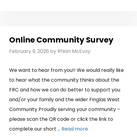
Online Community Survey
February 9, 2026
by
Rhian McEvoy
We want to hear from you!! We would really like
to hear what the community thinks about the
FRC and how we can do better to support you
and/or your family and the wider Finglas West
Community Proudly serving your community –
please scan the QR code or click the link to
complete our short …
Read more