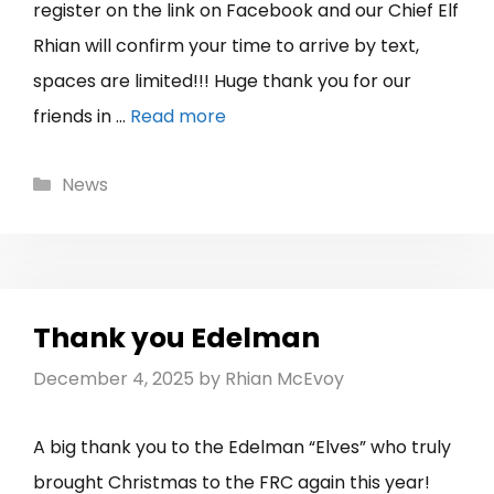
register on the link on Facebook and our Chief Elf
Rhian will confirm your time to arrive by text,
spaces are limited!!! Huge thank you for our
friends in …
Read more
Categories
News
Thank you Edelman
December 4, 2025
by
Rhian McEvoy
A big thank you to the Edelman “Elves” who truly
brought Christmas to the FRC again this year!