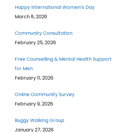
Happy International Women’s Day
March 8, 2026
Community Consultation
February 25, 2026
Free Counselling & Mental Health Support
for Men
February 11, 2026
Online Community Survey
February 9, 2026
Buggy Walking Group
January 27, 2026