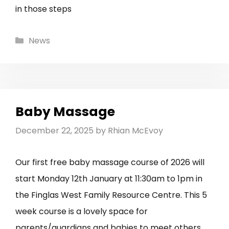
in those steps
Categories
News
Baby Massage
December 22, 2025
by
Rhian McEvoy
Our first free baby massage course of 2026 will
start Monday 12th January at 11:30am to 1pm in
the Finglas West Family Resource Centre. This 5
week course is a lovely space for
parents/guardians and babies to meet others,