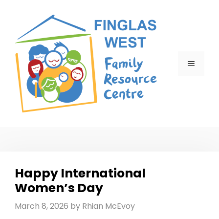
Skip
to
content
MENU
Happy International
Women’s Day
March 8, 2026
by
Rhian McEvoy