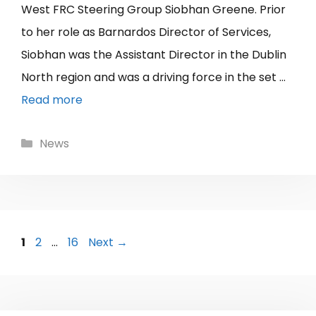
West FRC Steering Group Siobhan Greene. Prior
to her role as Barnardos Director of Services,
Siobhan was the Assistant Director in the Dublin
North region and was a driving force in the set …
Read more
Categories
News
Page
Page
Page
1
2
…
16
Next
→