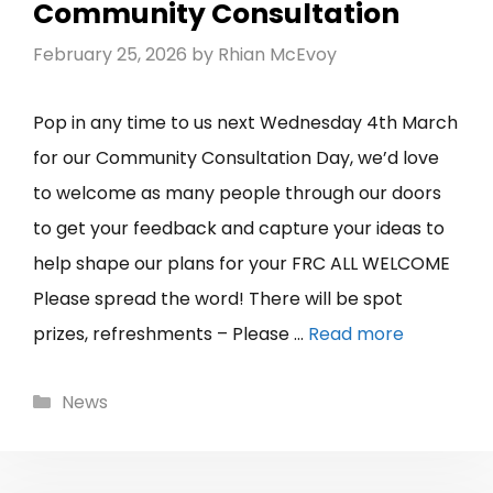
Community Consultation
February 25, 2026
by
Rhian McEvoy
Pop in any time to us next Wednesday 4th March
for our Community Consultation Day, we’d love
to welcome as many people through our doors
to get your feedback and capture your ideas to
help shape our plans for your FRC ALL WELCOME
Please spread the word! There will be spot
prizes, refreshments – Please …
Read more
Categories
News