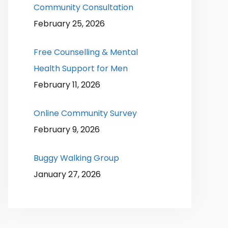
Community Consultation
February 25, 2026
Free Counselling & Mental
Health Support for Men
February 11, 2026
Online Community Survey
February 9, 2026
Buggy Walking Group
January 27, 2026