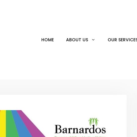
HOME
ABOUT US
OUR SERVICE