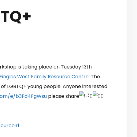
BTQ+
kshop is taking place on Tuesday 13th
Finglas West Family Resource Centre
. The
 of LGBTQ+ young people. Anyone interested
e.com/e/b3Fd4FgWsu
please share
ourceirl