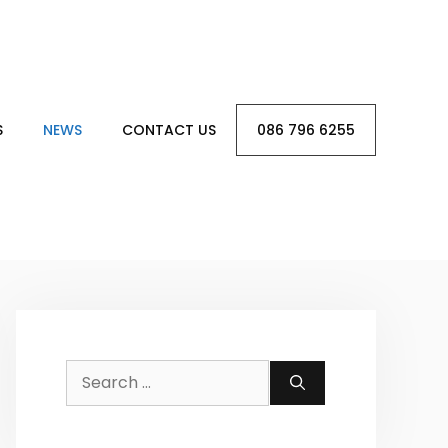
S
NEWS
CONTACT US
086 796 6255
Search
for: