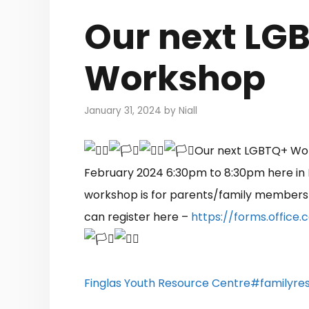
Our next LG
Workshop
January 31, 2024
by
Niall
Our next LGBTQ+ Wor
February 2024 6:30pm to 8:30pm here in
workshop is for parents/family members
can register here –
https://forms.offic
Finglas Youth Resource Centre
#familyres