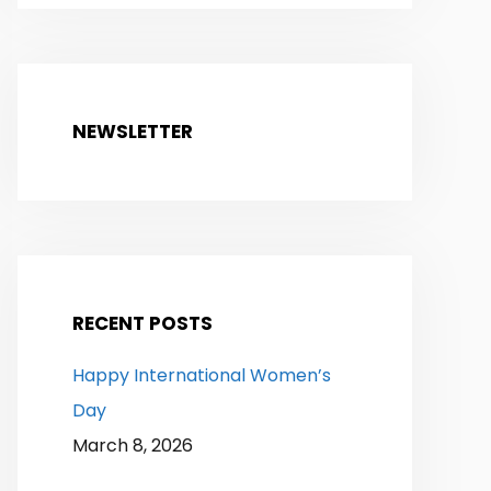
NEWSLETTER
RECENT POSTS
Happy International Women’s
Day
March 8, 2026