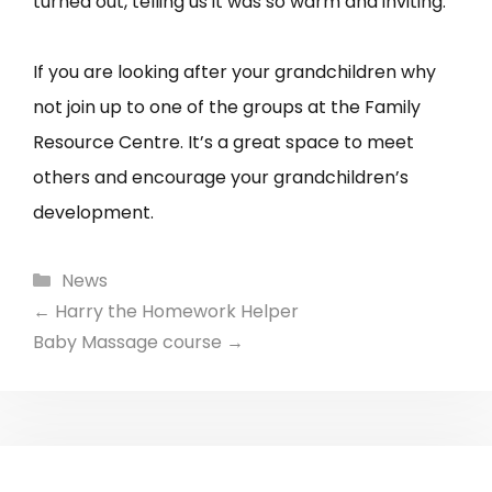
turned out, telling us it was so warm and inviting.
If you are looking after your grandchildren why
not join up to one of the groups at the Family
Resource Centre. It’s a great space to meet
others and encourage your grandchildren’s
development.
Categories
News
←
Harry the Homework Helper
Baby Massage course
→