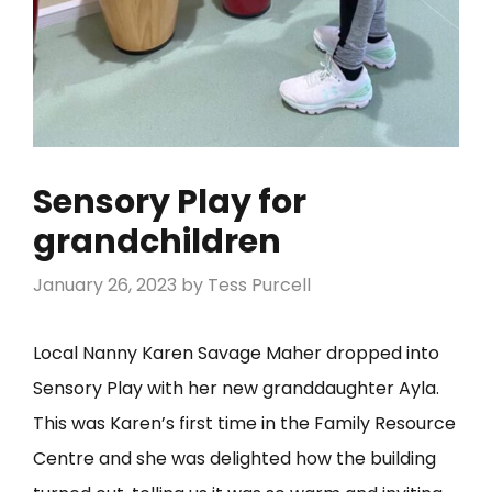
Sensory Play for
grandchildren
January 26, 2023
by
Tess Purcell
Local Nanny Karen Savage Maher dropped into
Sensory Play with her new granddaughter Ayla.
This was Karen’s first time in the Family Resource
Centre and she was delighted how the building