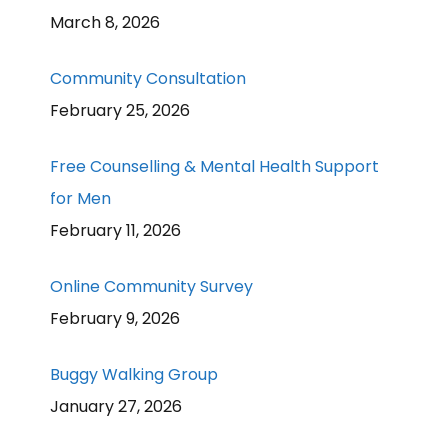
March 8, 2026
Community Consultation
February 25, 2026
Free Counselling & Mental Health Support
for Men
February 11, 2026
Online Community Survey
February 9, 2026
Buggy Walking Group
January 27, 2026