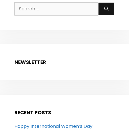
Search
for:
NEWSLETTER
RECENT POSTS
Happy International Women’s Day