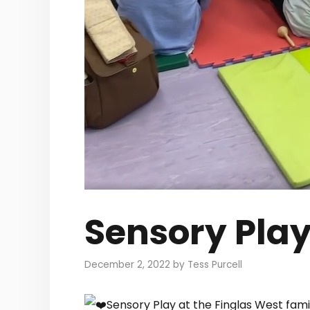
Sensory Pla
December 2, 2022
by
Tess Purcell
Sensory Play at the Finglas West fam