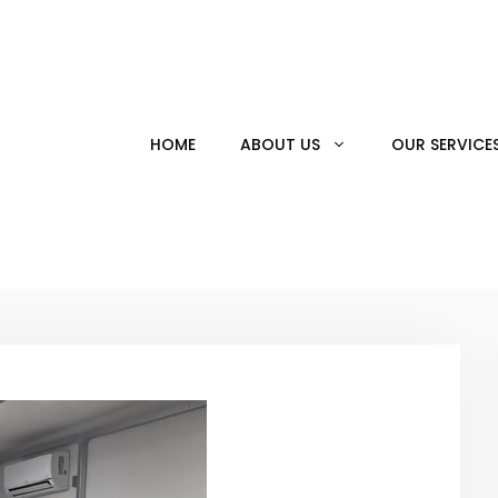
HOME
ABOUT US
OUR SERVICE