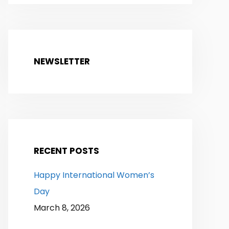
NEWSLETTER
RECENT POSTS
Happy International Women’s
Day
March 8, 2026