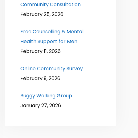
Community Consultation
February 25, 2026
Free Counselling & Mental
Health Support for Men
February 11, 2026
Online Community Survey
February 9, 2026
Buggy Walking Group
January 27, 2026