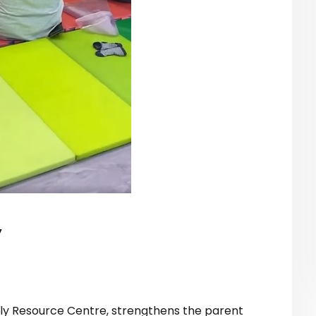
y
ily Resource Centre, strengthens the parent