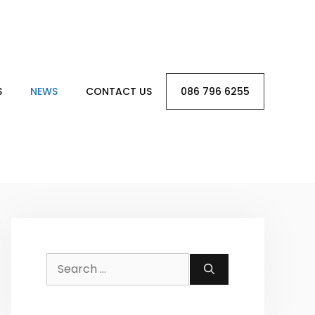
S
NEWS
CONTACT US
086 796 6255
Search
for: